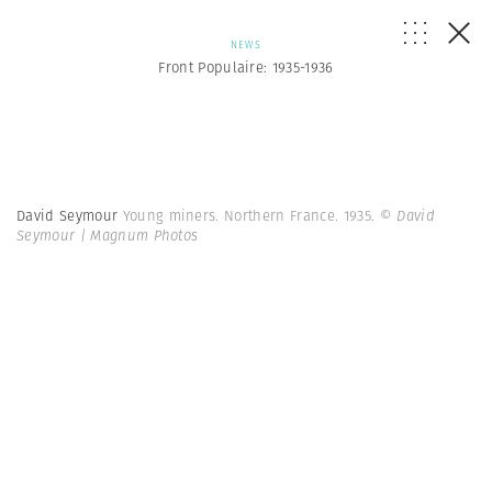
NEWS
Front Populaire: 1935-1936
David Seymour
Young miners. Northern France. 1935.
© David
Seymour | Magnum Photos