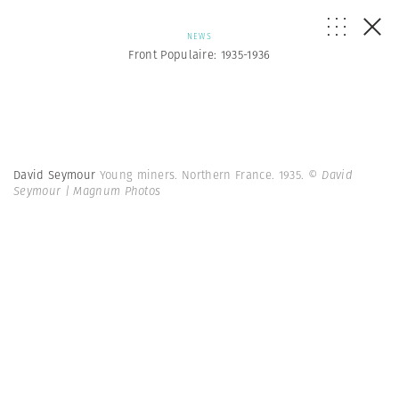
NEWS
Front Populaire: 1935-1936
David Seymour
Young miners. Northern France. 1935.
© David
Seymour | Magnum Photos