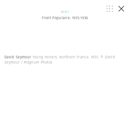
NEWS
Front Populaire: 1935-1936
David Seymour
Young miners. Northern France. 1935.
© David
Seymour | Magnum Photos