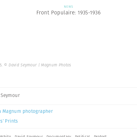
NEWS
Front Populaire: 1935-1936
5.
© David Seymour | Magnum Photos
 Seymour
a Magnum photographer
s’ Prints
 White
,
David Seymour
,
Documentary
,
Political
,
Protest