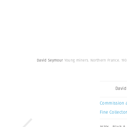
David Seymour
Young miners. Northern France. 193
David
Commission 
Fine Collector
1930s
,
Black &