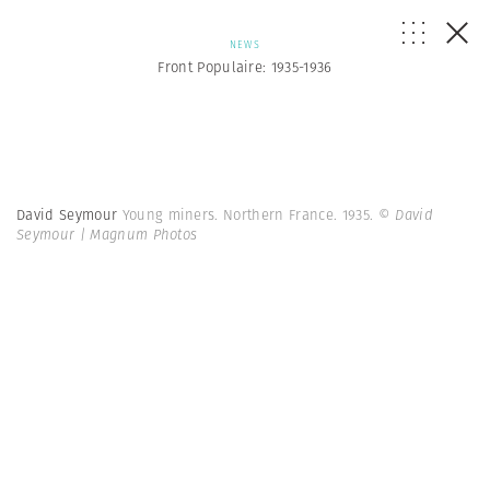
NEWS
Front Populaire: 1935-1936
David Seymour
Young miners. Northern France. 1935.
© David
Seymour | Magnum Photos