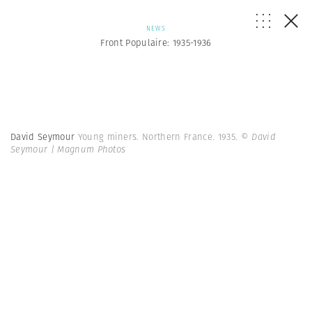
NEWS
Front Populaire: 1935-1936
David Seymour
Young miners. Northern France. 1935.
© David
Seymour | Magnum Photos