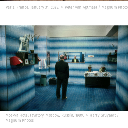
Paris, France, January 31, 2023. © Peter van Agtmael / Magnum Photo
Moskva Hotel lavatory. Moscow, Russia, 1989. © Harry Gruyaert /
Magnum Photos