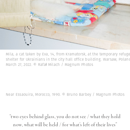
Mila, a cat taken by Eva, 14, from Kramatorsk, at the temporary refug
shelter for Ukrainians in the city hall office building. Warsaw, Polan
March 27, 2022. © Rafał Milach / Magnum Photos
Near Essaouira, Morocco, 1990. © Bruno Barbey / Magnum Photos
“two eyes behind glass, you do not see / what they hold
now, what will be held / for what’s left of their lives”