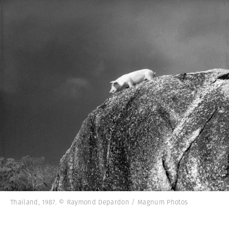
Thailand, 1987. © Raymond Depardon / Magnum Photos