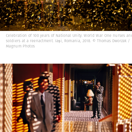
Celebration of 100 years of National Unity. World War One nurses an
soldiers at a reenactment. Iași, Romania, 2018. © Thomas Dworzak /
Magnum Photos