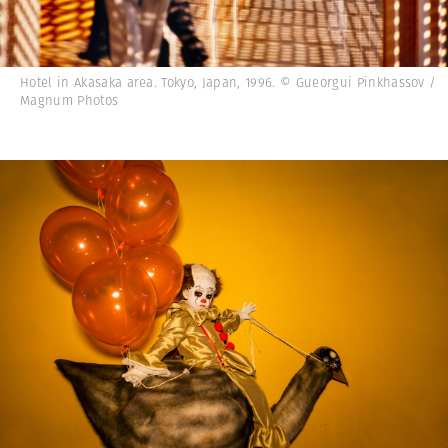
Hotel in Akasaka area. Tokyo, Japan, 1996. © Gueorgui Pinkhassov /
Magnum Photos