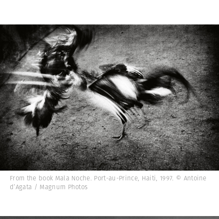
From the book Mala Noche. Port-au-Prince, Haiti, 1997. © Antoine
d’Agata / Magnum Photos