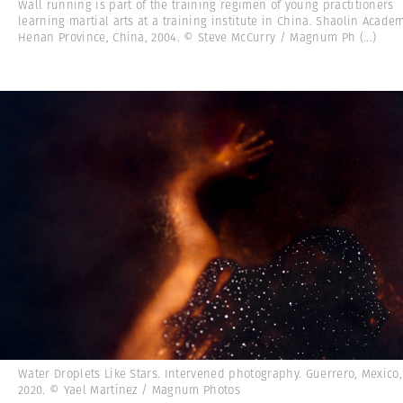
Wall running is part of the training regimen of young practitioners
learning martial arts at a training institute in China. Shaolin Academ
Henan Province, China, 2004. © Steve McCurry / Magnum Ph
(...)
Water Droplets Like Stars. Intervened photography. Guerrero, Mexico,
2020. © Yael Martínez / Magnum Photos