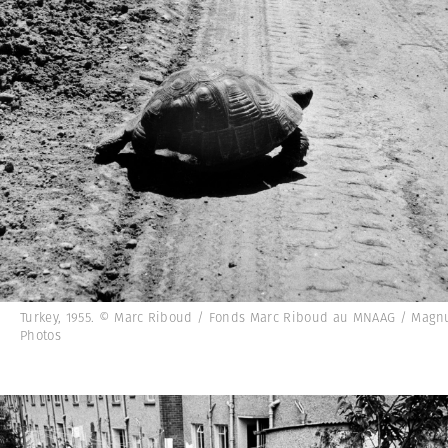
Turkey, 1955. © Marc Riboud / Fonds Marc Riboud au MNAAG / Mag
Photos