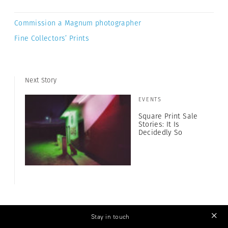
Commission a Magnum photographer
Fine Collectors’ Prints
Next Story
EVENTS
Square Print Sale
Stories: It Is
Decidedly So
Stay in touch