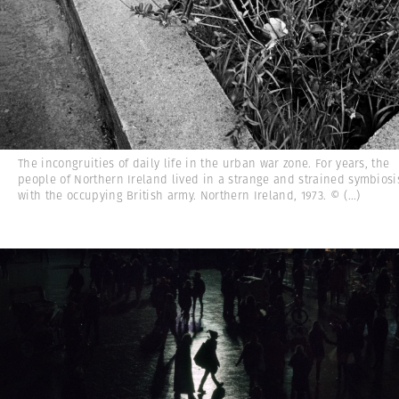
The incongruities of daily life in the urban war zone. For years, the
people of Northern Ireland lived in a strange and strained symbiosi
with the occupying British army. Northern Ireland, 1973. ©
(...)