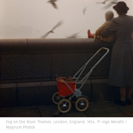
Fog on the River Thames. London, England, 1954. © Inge Morath /
Magnum Photos