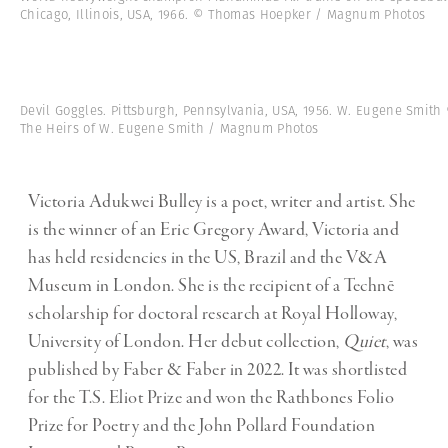
Chicago, Illinois, USA, 1966. © Thomas Hoepker / Magnum Photos
Devil Goggles. Pittsburgh, Pennsylvania, USA, 1956. W. Eugene Smith
The Heirs of W. Eugene Smith / Magnum Photos
Victoria Adukwei Bulley is a poet, writer and artist. She
is the winner of an Eric Gregory Award, Victoria and
has held residencies in the US, Brazil and the V&A
Museum in London. She is the recipient of a Technē
scholarship for doctoral research at Royal Holloway,
University of London. Her debut collection,
Quiet
, was
published by Faber & Faber in 2022. It was shortlisted
for the T.S. Eliot Prize and won the Rathbones Folio
Prize for Poetry and the John Pollard Foundation