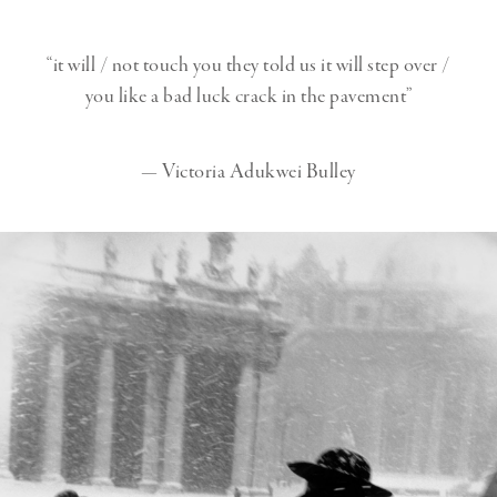
“it will / not touch you
they told us
it will step over /
you like a bad luck crack in the pavement”
— Victoria Adukwei Bulley