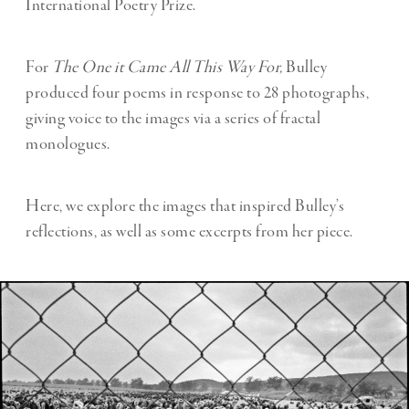
International Poetry Prize.
For
The One it Came All This Way For,
Bulley
produced four poems in response to 28 photographs,
giving voice to the images via a series of fractal
monologues.
Here, we explore the images that inspired Bulley’s
reflections, as well as some excerpts from her piece.