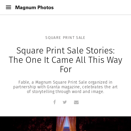
SQUARE PRINT SALE
Square Print Sale Stories:
The One It Came All This Way
For
Fable, a Magnum Square Print Sale organized in
partnership with Granta magazine, celebrates the art
of storytelling through word and image.