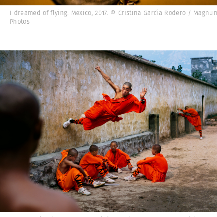
I dreamed of flying. Mexico, 2017. © Cristina García Rodero / Magnu
Photos