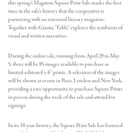
this spring’s Magnum Square Print Sale marks the first
time in the sale’s history that the cooperative is
partnering with an esteemed literary magazine.
Together with
Granta
, “Fable” explores the symbiosis of
visual and written narratives.
During the online sale, running from April 29 to May
5, there will be 85 images available to purchase as
limited-edition 6 x 6” prints. A selection of the images
will be shown at events in Paris, London and New York,
providing a rare opportunity to purchase Square Prints
in person during the week of the sale and attend live
signings.
In its 10-year history, the Square Print Sale has featured