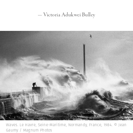
— Victoria Adukwei Bulley
Waves. Le Havre, Seine-Maritime, Normandy, France, 1984. © Jean
Gaumy / Magnum Photos