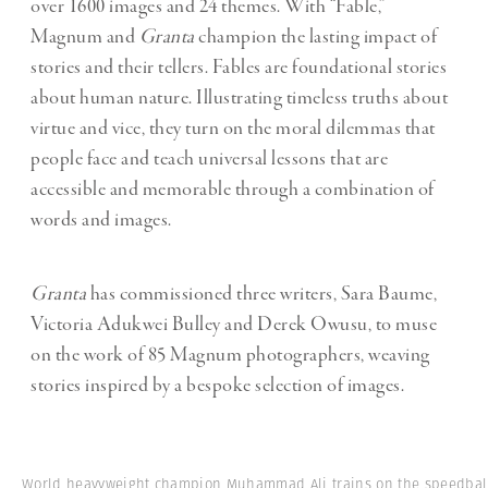
over 1600 images and 24 themes. With “Fable,”
Magnum and
Granta
champion the lasting impact of
stories and their tellers. Fables are foundational stories
about human nature. Illustrating timeless truths about
virtue and vice, they turn on the moral dilemmas that
people face and teach universal lessons that are
accessible and memorable through a combination of
words and images.
Granta
has commissioned three writers, Sara Baume,
Victoria Adukwei Bulley and Derek Owusu, to muse
on the work of 85 Magnum photographers, weaving
stories inspired by a bespoke selection of images.
World heavyweight champion Muhammad Ali trains on the speedbal