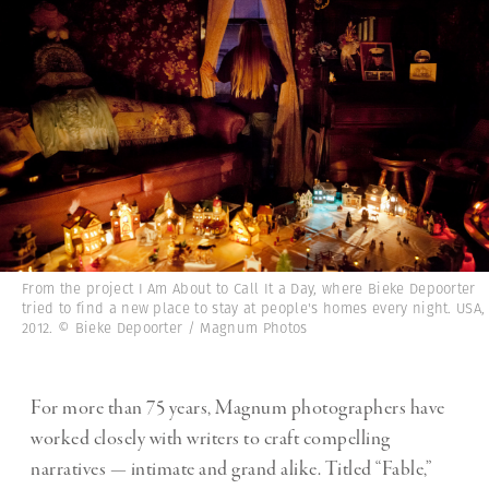
From the project I Am About to Call It a Day, where Bieke Depoorter
tried to find a new place to stay at people's homes every night. USA,
2012. © Bieke Depoorter / Magnum Photos
For more than 75 years, Magnum photographers have
worked closely with writers to craft compelling
narratives — intimate and grand alike. Titled “Fable,”