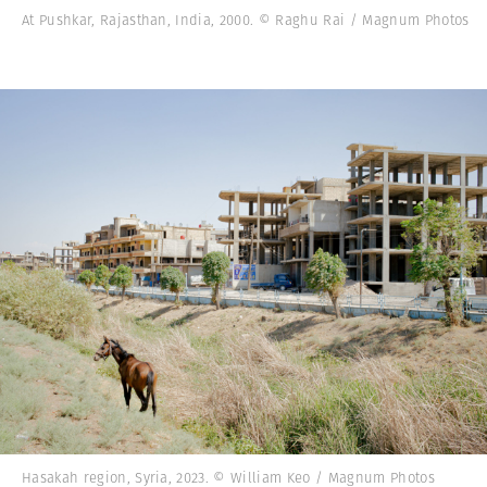
At Pushkar, Rajasthan, India, 2000. © Raghu Rai / Magnum Photos
Hasakah region, Syria, 2023. © William Keo / Magnum Photos