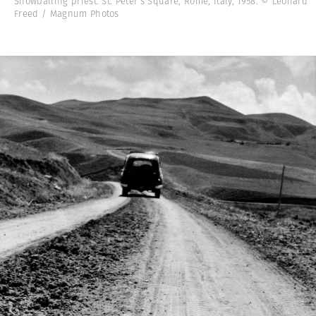
Snowballing priest. St. Peter’s Square, Rome, Italy, 1958. © Leonard
Freed / Magnum Photos