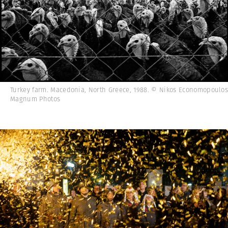
Turkey farm. Macedonia, North Greece, 1988. © Nikos Economopoulos
Magnum Photos