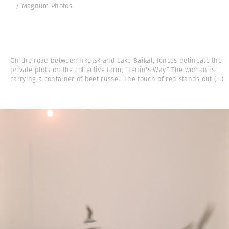
/ Magnum Photos
On the road between Irkutsk and Lake Baikal, fences delineate the
private plots on the collective farm, “Lenin's Way.” The woman is
carrying a container of beet russel. The touch of red stands out
(...)