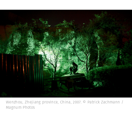
Wenzhou, Zhejiang province, China, 2007. © Patrick Zachmann /
Magnum Photos