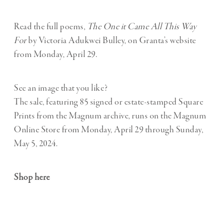
Read the full poems,
The One it Came All This Way
For
by Victoria Adukwei Bulley, on Granta’s website
from Monday, April 29.
See an image that you like?
The sale, featuring 85 signed or estate-stamped Square
Prints from the Magnum archive, runs on the Magnum
Online Store from Monday, April 29 through Sunday,
May 5, 2024.
Shop here