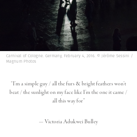
Carnival of Cologne. Germany, February 4, 2016. © Jérôme Sessini /
Magnum Photos
“I’m a simple guy / all the furs & bright feathers won’t
beat / the sunlight on my face like I’m the one it came /
all this way for”
— Victoria Adukwei Bulley