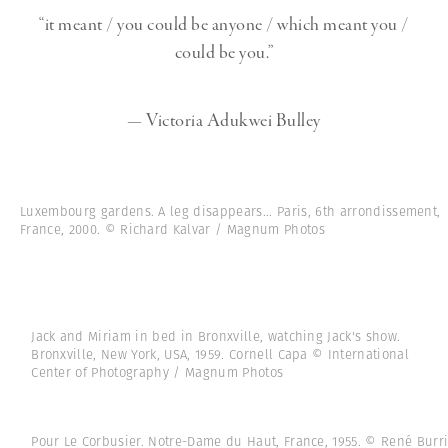
“it meant / you could be anyone / which meant you /
could be you.”
— Victoria Adukwei Bulley
Luxembourg gardens. A leg disappears... Paris, 6th arrondissement,
France, 2000. © Richard Kalvar / Magnum Photos
Jack and Miriam in bed in Bronxville, watching Jack's show.
Bronxville, New York, USA, 1959. Cornell Capa © International
Center of Photography / Magnum Photos
Pour Le Corbusier. Notre-Dame du Haut, France, 1955. © René Burr