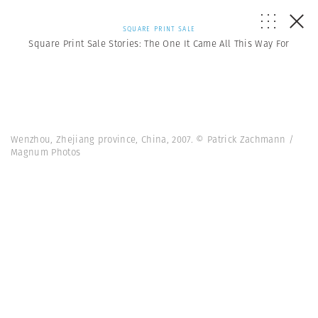
SQUARE PRINT SALE
Square Print Sale Stories: The One It Came All This Way For
Wenzhou, Zhejiang province, China, 2007. © Patrick Zachmann /
Magnum Photos