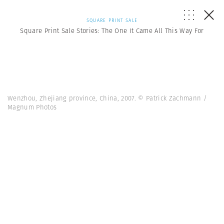
SQUARE PRINT SALE
Square Print Sale Stories: The One It Came All This Way For
Wenzhou, Zhejiang province, China, 2007. © Patrick Zachmann /
Magnum Photos