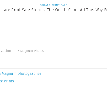
SQUARE PRINT SALE
quare Print Sale Stories: The One It Came All This Way F
ick Zachmann / Magnum Photos
a Magnum photographer
s’ Prints