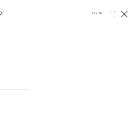
or
22
/
26