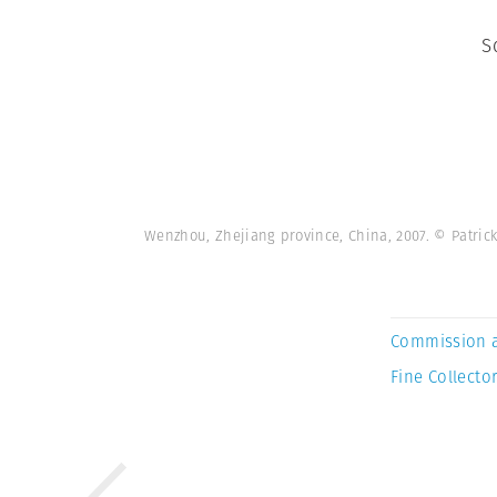
S
Wenzhou, Zhejiang province, China, 2007. © Patr
Commission 
Fine Collector