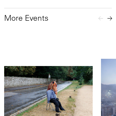
More Events