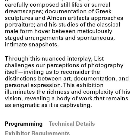
carefully composed still lifes or surreal
dreamscapes; documentation of Greek
sculptures and African artifacts approaches
portraiture; and his studies of the classical
male form hover between meticulously
staged arrangements and spontaneous,
intimate snapshots.
Through this nuanced interplay, List
challenges our perceptions of photography
itself—inviting us to reconsider the
distinctions between art, documentation, and
personal expression. This exhibition
illuminates the richness and complexity of his
vision, revealing a body of work that remains
as enigmatic as it is captivating.
Programming
Technical Details
Exhibitor Requirements