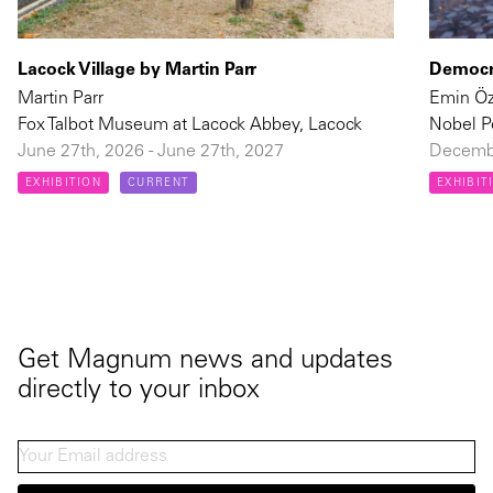
Lacock Village by Martin Parr
Democra
Martin Parr
Emin Ö
Fox Talbot Museum at Lacock Abbey, Lacock
Nobel P
June 27th, 2026 - June 27th, 2027
Decembe
EXHIBITION
CURRENT
EXHIBIT
Get Magnum news and updates
directly to your inbox