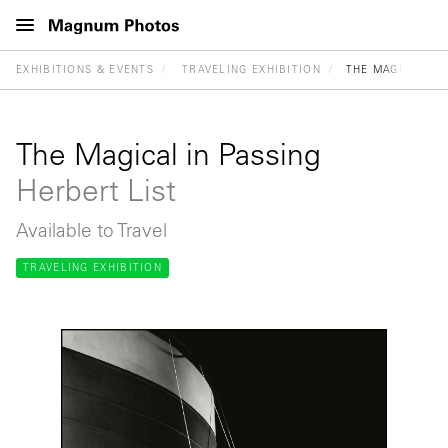
EXHIBITIONS & EVENTS
TRAVELING EXHIBITION
THE MAGICAL IN
The Magical in Passing
Herbert List
Available to Travel
TRAVELING EXHIBITION