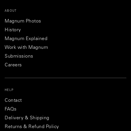
ABOUT
Magnum Photos
History
Magnum Explained
Work with Magnum
Submissions
Careers
HELP
Contact
FAQs
Delivery & Shipping
Returns & Refund Policy