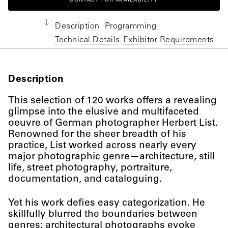
CONTACT FOR AVAILABILITY
Description
Programming
Technical Details
Exhibitor Requirements
Description
This selection of 120 works offers a revealing
glimpse into the elusive and multifaceted
oeuvre of German photographer Herbert List.
Renowned for the sheer breadth of his
practice, List worked across nearly every
major photographic genre—architecture, still
life, street photography, portraiture,
documentation, and cataloguing.
Yet his work defies easy categorization. He
skillfully blurred the boundaries between
genres: architectural photographs evoke