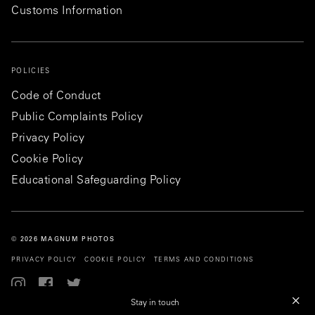
Customs Information
POLICIES
Code of Conduct
Public Complaints Policy
Privacy Policy
Cookie Policy
Educational Safeguarding Policy
© 2026 MAGNUM PHOTOS
PRIVACY POLICY
COOKIE POLICY
TERMS AND CONDITIONS
Stay in touch