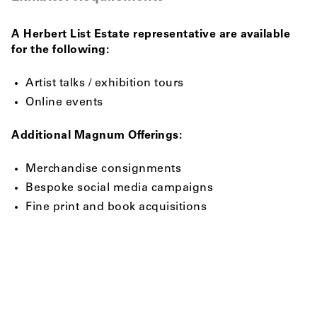
A Herbert List Estate representative are available
for the following:
Artist talks / exhibition tours
Online events
Additional Magnum Offerings:
Merchandise consignments
Bespoke social media campaigns
Fine print and book acquisitions