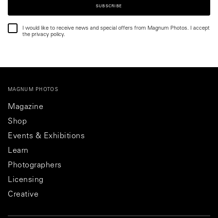
SUBSCRIBE
I would like to receive news and special offers from Magnum Photos. I accept
the privacy policy.
MAGNUM PHOTOS
Magazine
Shop
Events & Exhibitions
Learn
Photographers
Licensing
Creative