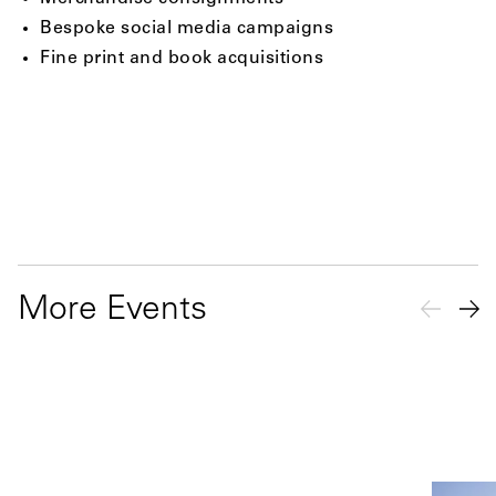
Bespoke social media campaigns
Fine print and book acquisitions
More Events