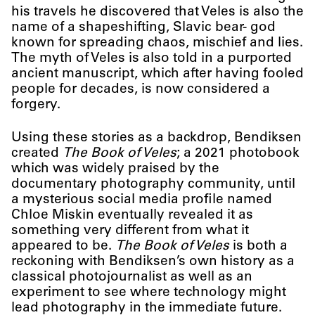
his travels he discovered that Veles is also the
name of a shapeshifting, Slavic bear- god
known for spreading chaos, mischief and lies.
The myth of Veles is also told in a purported
ancient manuscript, which after having fooled
people for decades, is now considered a
forgery.
Using these stories as a backdrop, Bendiksen
created
The Book of Veles
; a 2021 photobook
which was widely praised by the
documentary photography community, until
a mysterious social media profile named
Chloe Miskin eventually revealed it as
something very different from what it
appeared to be.
The Book of Veles
is both a
reckoning with Bendiksen’s own history as a
classical photojournalist as well as an
experiment to see where technology might
lead photography in the immediate future.