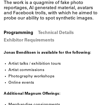
The work is a quagmire of fake photo
reportages, AI generated material, avatars
and Facebook trolls, with which he aimed to
probe our ability to spot synthetic images.
Programming
Technical Details
Exhibitor Requirements
Jonas Bendiksen is available for the following:
Artist talks / exhibition tours
Artist commissions
Photography workshops
Online events
Additional Magnum Offerings:
Merchandise consignments