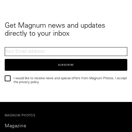
Get Magnum news and updates
directly to your inbox
SUBSCRIBE
I would like to receive news and special offers from Magnum Photos. I accept
the privacy policy.
MAGNUM PHOTOS
Magazine