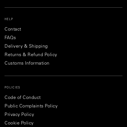
HELP
Contact
FAQs
Delivery & Shipping
Returns & Refund Policy
Customs Information
POLICIES
Code of Conduct
Public Complaints Policy
Privacy Policy
Cookie Policy