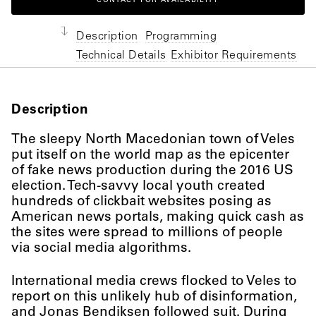
CONTACT FOR AVAILABILITY
Description
Programming
Technical Details
Exhibitor Requirements
Description
The sleepy North Macedonian town of Veles
put itself on the world map as the epicenter
of fake news production during the 2016 US
election. Tech-savvy local youth created
hundreds of clickbait websites posing as
American news portals, making quick cash as
the sites were spread to millions of people
via social media algorithms.
International media crews flocked to Veles to
report on this unlikely hub of disinformation,
and Jonas Bendiksen followed suit. During