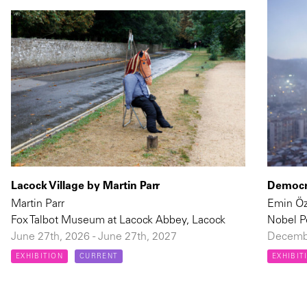
Lacock Village by Martin Parr
Democra
Martin Parr
Emin Ö
Fox Talbot Museum at Lacock Abbey, Lacock
Nobel P
June 27th, 2026 - June 27th, 2027
Decembe
EXHIBITION
CURRENT
EXHIBIT