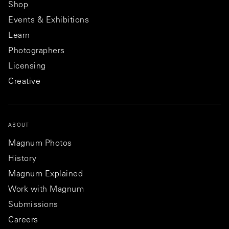
Shop
Events & Exhibitions
Learn
Photographers
Licensing
Creative
ABOUT
Magnum Photos
History
Magnum Explained
Work with Magnum
Submissions
Careers