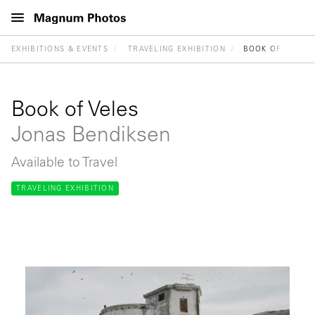
EXHIBITIONS & EVENTS
TRAVELING EXHIBITION
BOOK OF VELES
Book of Veles
Jonas Bendiksen
Available to Travel
TRAVELING EXHIBITION