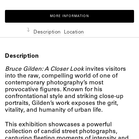
MORE INFORMATION
Description
Location
Description
Bruce Gilden: A Closer Look
invites visitors
into the raw, compelling world of one of
contemporary photography’s most
provocative figures. Known for his
confrontational style and striking close-up
portraits, Gilden’s work exposes the grit,
vitality, and humanity of urban life.
This exhibition showcases a powerful
collection of candid street photographs,
capturing fleeting moments of intensity and