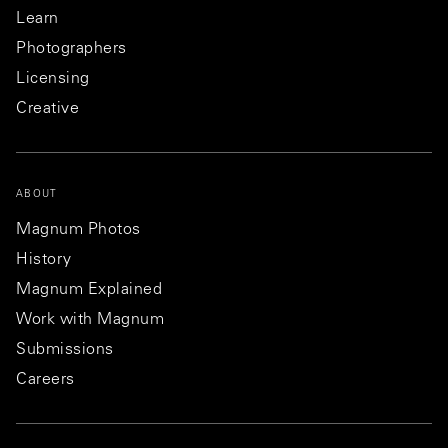
Learn
Photographers
Licensing
Creative
ABOUT
Magnum Photos
History
Magnum Explained
Work with Magnum
Submissions
Careers