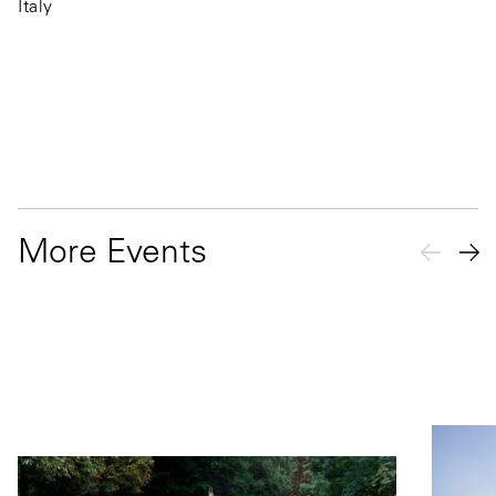
Italy
More Events