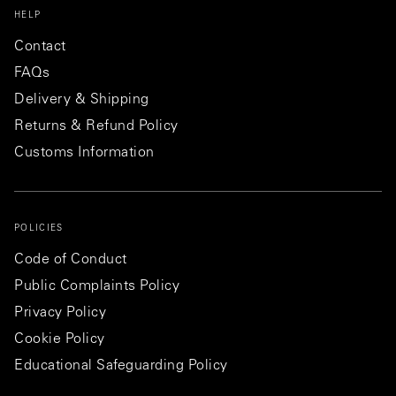
HELP
Contact
FAQs
Delivery & Shipping
Returns & Refund Policy
Customs Information
POLICIES
Code of Conduct
Public Complaints Policy
Privacy Policy
Cookie Policy
Educational Safeguarding Policy