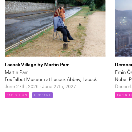
Lacock Village by Martin Parr
Democra
Martin Parr
Emin Ö
Fox Talbot Museum at Lacock Abbey, Lacock
Nobel P
June 27th, 2026 - June 27th, 2027
Decembe
EXHIBITION
CURRENT
EXHIBIT