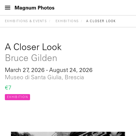
EXHIBITIONS & EVENTS
EXHIBITIONS
A CLOSER LOOK
A Closer Look
Bruce Gilden
March 27, 2026 - August 24, 2026
Museo di Santa Giulia, Brescia
€7
EXHIBITION