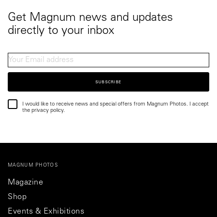
Get Magnum news and updates
directly to your inbox
SUBSCRIBE
I would like to receive news and special offers from Magnum Photos. I accept
the privacy policy.
MAGNUM PHOTOS
Magazine
Shop
Events & Exhibitions