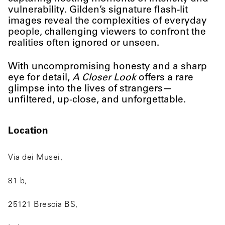
vulnerability. Gilden’s signature flash-lit
images reveal the complexities of everyday
people, challenging viewers to confront the
realities often ignored or unseen.
With uncompromising honesty and a sharp
eye for detail,
A Closer Look
offers a rare
glimpse into the lives of strangers—
unfiltered, up-close, and unforgettable.
Location
Via dei Musei,
81 b,
25121 Brescia BS,