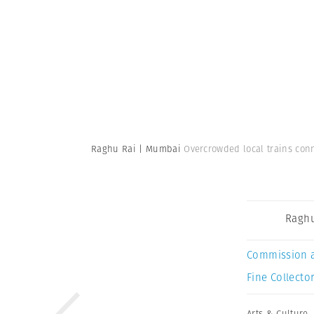
Raghu Rai | Mumbai
Overcrowded local trains con
Raghu
Commission 
Fine Collector
Arts & Culture