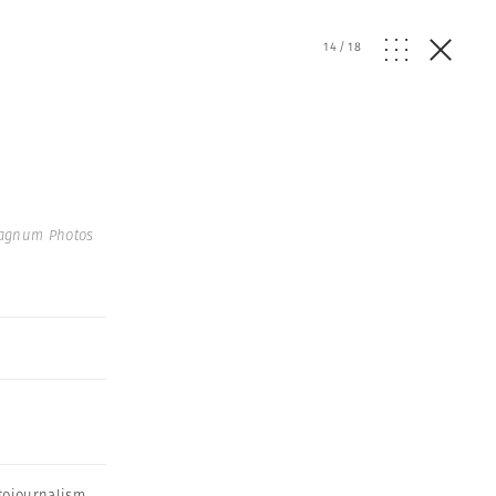
14
/
18
agnum Photos
tojournalism
,