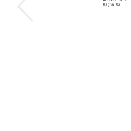
Raghu Rai