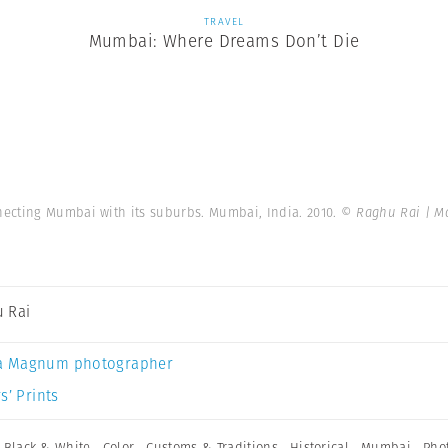
TRAVEL
Mumbai: Where Dreams Don’t Die
necting Mumbai with its suburbs. Mumbai, India. 2010.
© Raghu Rai | M
 Rai
a Magnum photographer
s’ Prints
,
Black & White
,
Color
,
Customs & Traditions
,
Historical
,
Mumbai
,
Pho