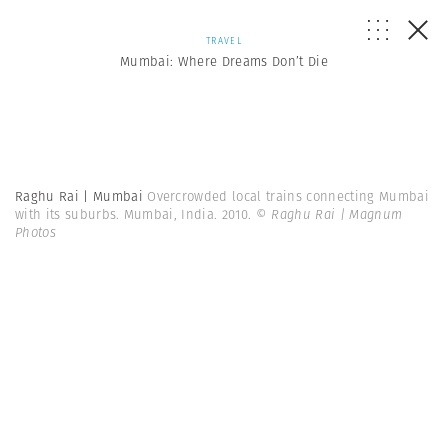
TRAVEL
Mumbai: Where Dreams Don’t Die
Raghu Rai | Mumbai
Overcrowded local trains connecting Mumbai
with its suburbs. Mumbai, India. 2010.
© Raghu Rai | Magnum
Photos