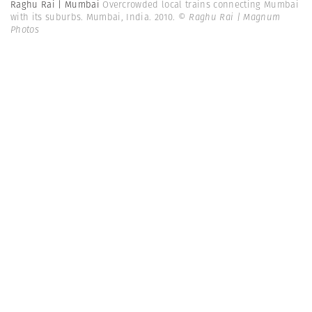
Raghu Rai | Mumbai
Overcrowded local trains connecting Mumbai
with its suburbs. Mumbai, India. 2010.
© Raghu Rai | Magnum
Photos