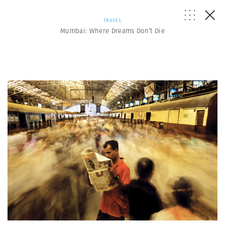
TRAVEL
Mumbai: Where Dreams Don’t Die