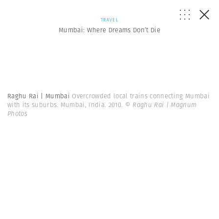
TRAVEL
Mumbai: Where Dreams Don’t Die
Raghu Rai | Mumbai
Overcrowded local trains connecting Mumbai
with its suburbs. Mumbai, India. 2010.
© Raghu Rai | Magnum
Photos