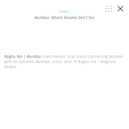
TRAVEL
Mumbai: Where Dreams Don’t Die
Raghu Rai | Mumbai
Overcrowded local trains connecting Mumbai
with its suburbs. Mumbai, India. 2010.
© Raghu Rai | Magnum
Photos