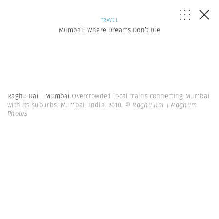
TRAVEL
Mumbai: Where Dreams Don’t Die
Raghu Rai | Mumbai
Overcrowded local trains connecting Mumbai
with its suburbs. Mumbai, India. 2010.
© Raghu Rai | Magnum
Photos