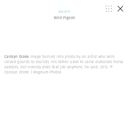
SOCIETY
Wild Pigeon
Carolyn Drake
Image burned into photo by an artist who sells
carved gourds to tourists. His father used to carve elaborate horse
saddles, but nobody does that job anymore, he said. 2013.
©
Carolyn Drake | Magnum Photos