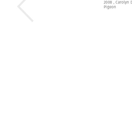
2008
,
Carolyn 
Pigeon