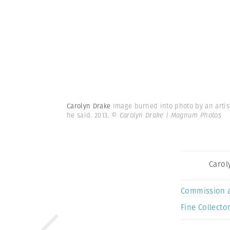
Carolyn Drake
Image burned into photo by an artist
he said. 2013.
© Carolyn Drake | Magnum Photos
Carol
Commission 
Fine Collector