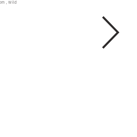
om
,
Wild