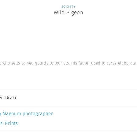
SOCIETY
Wild Pigeon
 who sells carved gourds to tourists. His father used to carve elaborat
yn Drake
a Magnum photographer
s’ Prints