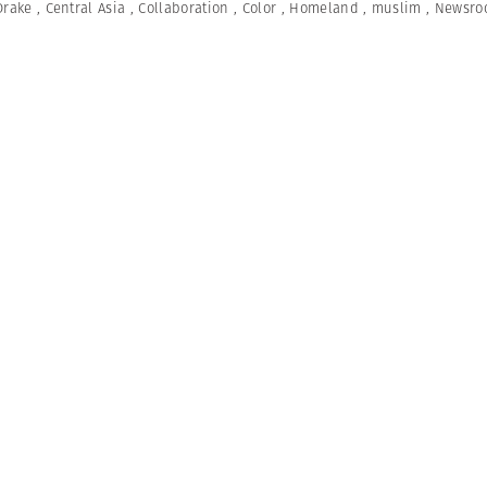
Drake
,
Central Asia
,
Collaboration
,
Color
,
Homeland
,
muslim
,
Newsro