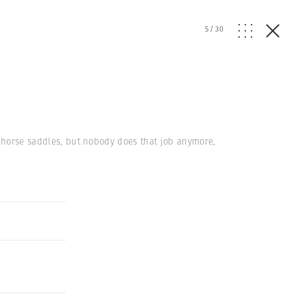
5
/
30
e horse saddles, but nobody does that job anymore,