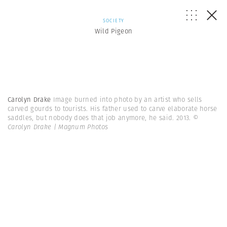
SOCIETY
Wild Pigeon
Carolyn Drake
Image burned into photo by an artist who sells
carved gourds to tourists. His father used to carve elaborate horse
saddles, but nobody does that job anymore, he said. 2013.
©
Carolyn Drake | Magnum Photos