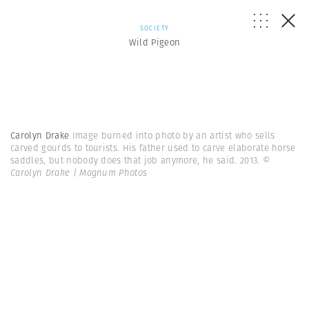
SOCIETY
Wild Pigeon
Carolyn Drake
Image burned into photo by an artist who sells
carved gourds to tourists. His father used to carve elaborate horse
saddles, but nobody does that job anymore, he said. 2013.
©
Carolyn Drake | Magnum Photos