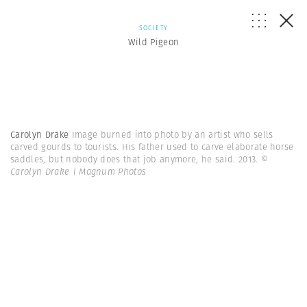
SOCIETY
Wild Pigeon
Carolyn Drake
Image burned into photo by an artist who sells
carved gourds to tourists. His father used to carve elaborate horse
saddles, but nobody does that job anymore, he said. 2013.
©
Carolyn Drake | Magnum Photos