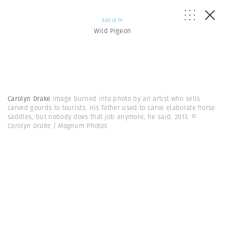
SOCIETY
Wild Pigeon
Carolyn Drake
Image burned into photo by an artist who sells
carved gourds to tourists. His father used to carve elaborate horse
saddles, but nobody does that job anymore, he said. 2013.
©
Carolyn Drake | Magnum Photos