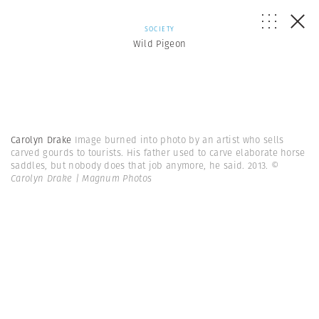
SOCIETY
Wild Pigeon
Carolyn Drake
Image burned into photo by an artist who sells
carved gourds to tourists. His father used to carve elaborate horse
saddles, but nobody does that job anymore, he said. 2013.
©
Carolyn Drake | Magnum Photos