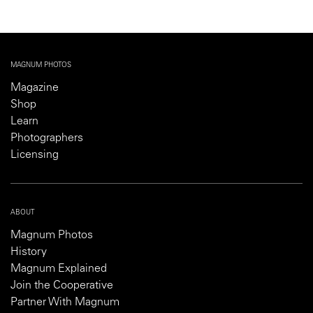
MAGNUM PHOTOS
Magazine
Shop
Learn
Photographers
Licensing
ABOUT
Magnum Photos
History
Magnum Explained
Join the Cooperative
Partner With Magnum