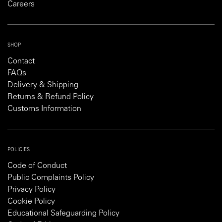
Careers
SHOP
Contact
FAQs
Delivery & Shipping
Returns & Refund Policy
Customs Information
POLICIES
Code of Conduct
Public Complaints Policy
Privacy Policy
Cookie Policy
Educational Safeguarding Policy