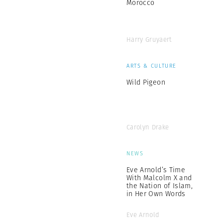
Morocco
Harry Gruyaert
ARTS & CULTURE
Wild Pigeon
Carolyn Drake
NEWS
Eve Arnold’s Time
With Malcolm X and
the Nation of Islam,
in Her Own Words
Eve Arnold