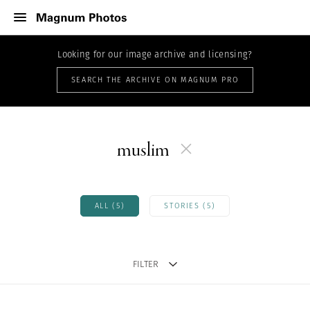
Looking for our image archive and licensing?
SEARCH THE ARCHIVE ON MAGNUM PRO
muslim
ALL (5)
STORIES (5)
FILTER