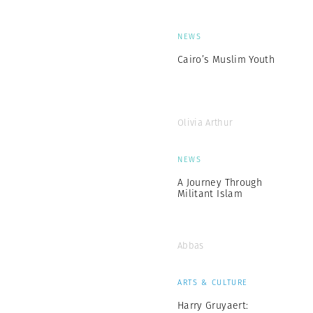
NEWS
Cairo’s Muslim Youth
Olivia Arthur
NEWS
A Journey Through
Militant Islam
Abbas
ARTS & CULTURE
Harry Gruyaert: