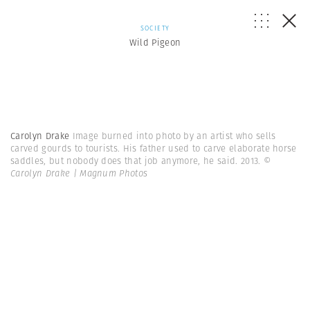
SOCIETY
Wild Pigeon
Carolyn Drake
Image burned into photo by an artist who sells
carved gourds to tourists. His father used to carve elaborate horse
saddles, but nobody does that job anymore, he said. 2013.
©
Carolyn Drake | Magnum Photos