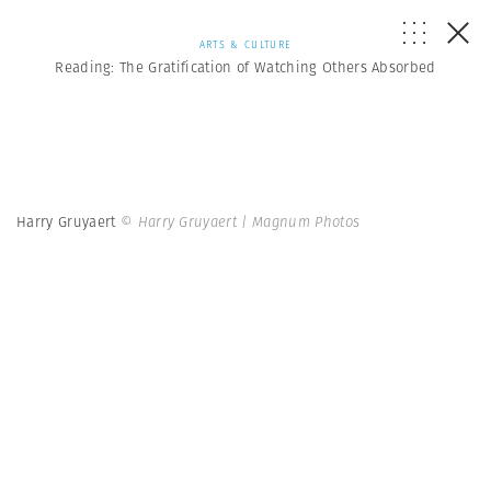
ARTS & CULTURE
Reading: The Gratification of Watching Others Absorbed
Harry Gruyaert
© Harry Gruyaert | Magnum Photos