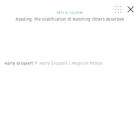
ARTS & CULTURE
Reading: The Gratification of Watching Others Absorbed
Harry Gruyaert
© Harry Gruyaert | Magnum Photos