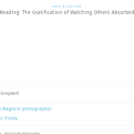
ARTS & CULTURE
Reading: The Gratification of Watching Others Absorbe
 Gruyaert
a Magnum photographer
s’ Prints
g
,
Street photography