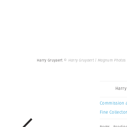
Harry Gruyaert
© Harry Gruyaert | Magnum Photos
Harry
Commission 
Fine Collector
Books
,
Readin