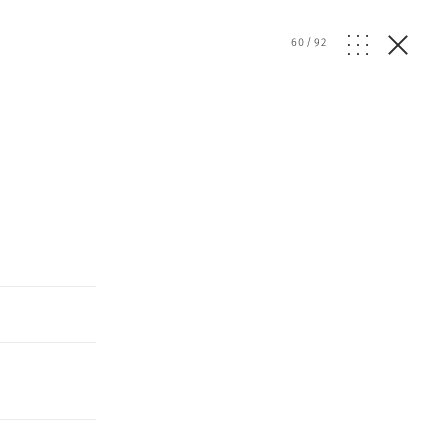
d
60
/
92