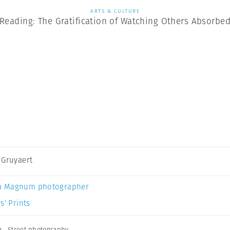
ARTS & CULTURE
Reading: The Gratification of Watching Others Absorbe
 Gruyaert
a Magnum photographer
s’ Prints
g
,
Street photography