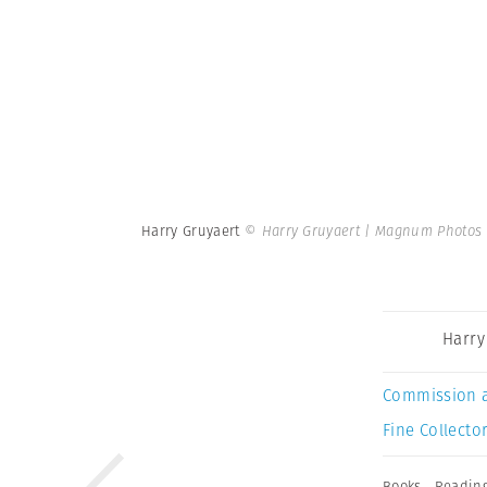
Harry Gruyaert
© Harry Gruyaert | Magnum Photos
Harry
Commission 
Fine Collector
Books
,
Readin