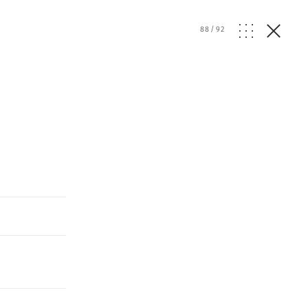
d
88
/
92