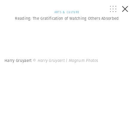
ARTS & CULTURE
Reading: The Gratification of Watching Others Absorbed
Harry Gruyaert
© Harry Gruyaert | Magnum Photos