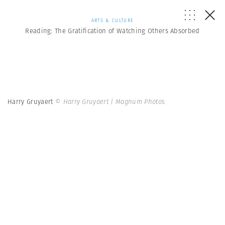
ARTS & CULTURE
Reading: The Gratification of Watching Others Absorbed
Harry Gruyaert
© Harry Gruyaert | Magnum Photos