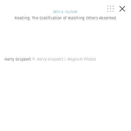
ARTS & CULTURE
Reading: The Gratification of Watching Others Absorbed
Harry Gruyaert
© Harry Gruyaert | Magnum Photos