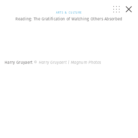
ARTS & CULTURE
Reading: The Gratification of Watching Others Absorbed
Harry Gruyaert
© Harry Gruyaert | Magnum Photos