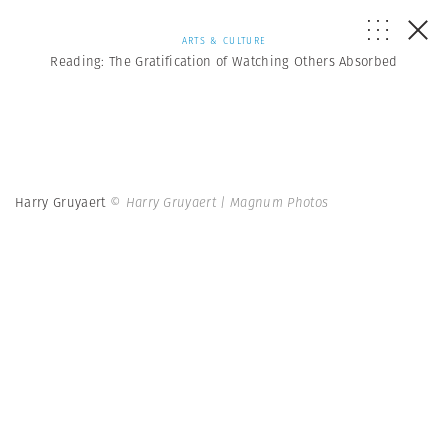
ARTS & CULTURE
Reading: The Gratification of Watching Others Absorbed
Harry Gruyaert
© Harry Gruyaert | Magnum Photos