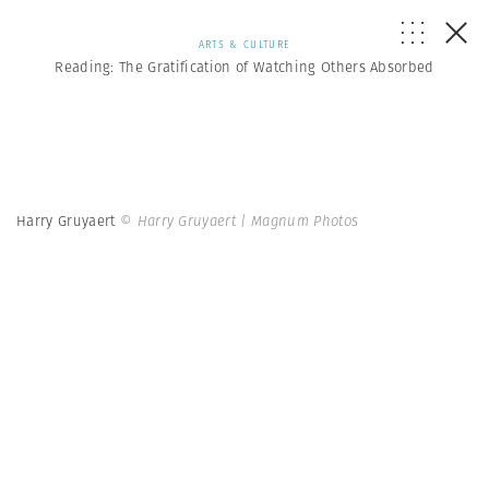
ARTS & CULTURE
Reading: The Gratification of Watching Others Absorbed
Harry Gruyaert
© Harry Gruyaert | Magnum Photos