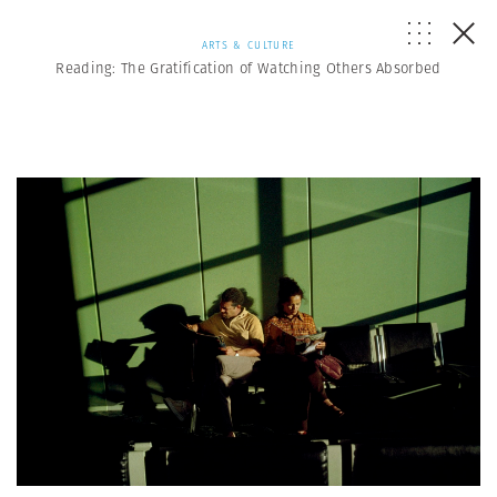
ARTS & CULTURE
Reading: The Gratification of Watching Others Absorbed