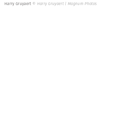
Harry Gruyaert
© Harry Gruyaert | Magnum Photos