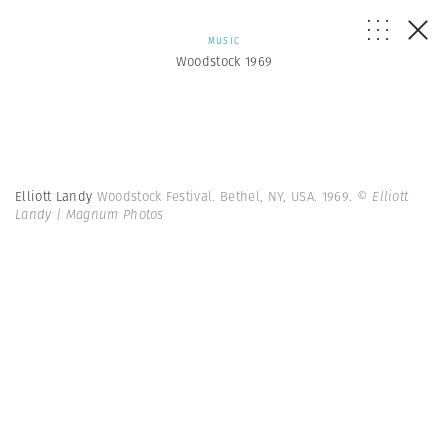
MUSIC
Woodstock 1969
Elliott Landy
Woodstock Festival. Bethel, NY, USA. 1969.
© Elliott
Landy | Magnum Photos