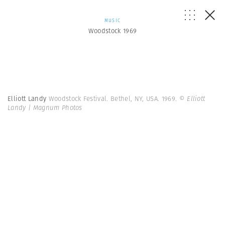
MUSIC
Woodstock 1969
Elliott Landy
Woodstock Festival. Bethel, NY, USA. 1969.
© Elliott
Landy | Magnum Photos