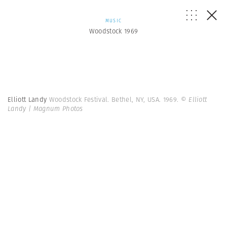
MUSIC
Woodstock 1969
Elliott Landy
Woodstock Festival. Bethel, NY, USA. 1969.
© Elliott
Landy | Magnum Photos