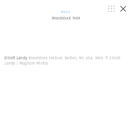
MUSIC
Woodstock 1969
Elliott Landy
Woodstock Festival. Bethel, NY, USA. 1969.
© Elliott
Landy | Magnum Photos