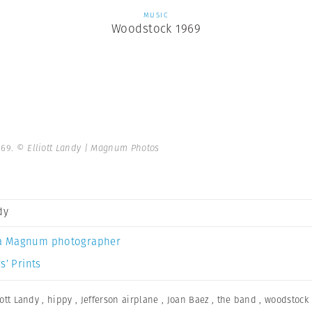
MUSIC
Woodstock 1969
969.
© Elliott Landy | Magnum Photos
dy
a Magnum photographer
s’ Prints
iott Landy
,
hippy
,
Jefferson airplane
,
Joan Baez
,
the band
,
woodstock