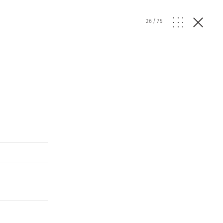
26
/
75