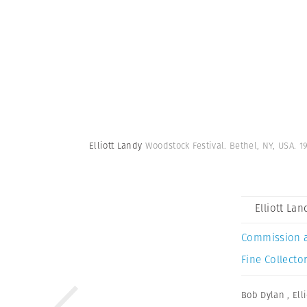
Elliott Landy
Woodstock Festival. Bethel, NY, USA. 1
Elliott Lan
Commission 
Fine Collector
Bob Dylan
,
Ell