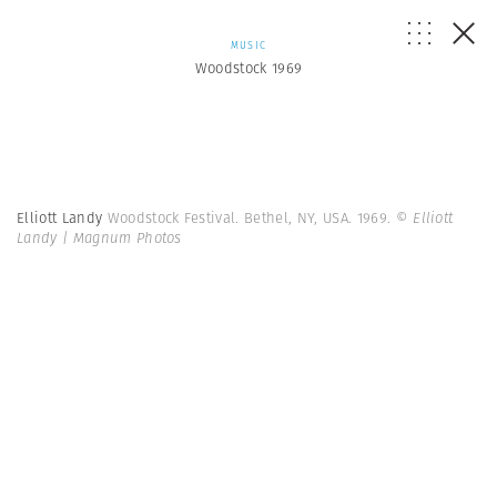
MUSIC
Woodstock 1969
Elliott Landy
Woodstock Festival. Bethel, NY, USA. 1969.
© Elliott
Landy | Magnum Photos