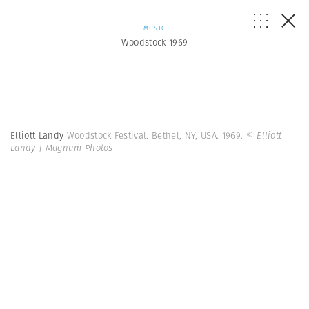
MUSIC
Woodstock 1969
Elliott Landy
Woodstock Festival. Bethel, NY, USA. 1969.
© Elliott
Landy | Magnum Photos