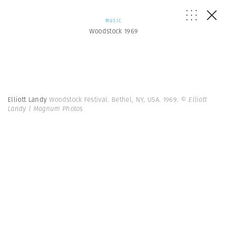
MUSIC
Woodstock 1969
Elliott Landy
Woodstock Festival. Bethel, NY, USA. 1969.
© Elliott
Landy | Magnum Photos