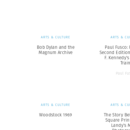
Herbert Lis
ARTS & CULTURE
ARTS & CU
Bob Dylan and the
Paul Fusco: 
Magnum Archive
Second Edition
F. Kennedy’s
Trai
Paul Fu
ARTS & CULTURE
ARTS & CU
Woodstock 1969
The Story Be
Square Print
Landy’s 