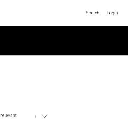
Search
Login
relevant
MAGNUM CHRONICLES
On-Demand Course
A Global Portrait of