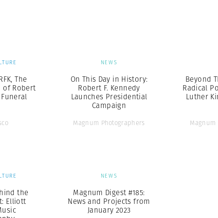
Professional
t x Zied Ben Romdhane
Photographer
Learn Lab
LTURE
NEWS
RFK, The
On This Day in History:
Beyond T
 of Robert
Robert F. Kennedy
Radical Po
 Funeral
Launches Presidential
Luther Kin
n
Campaign
sco
Magnum Photographers
Magnum 
LTURE
NEWS
hind the
Magnum Digest #185:
: Elliott
News and Projects from
Music
January 2023