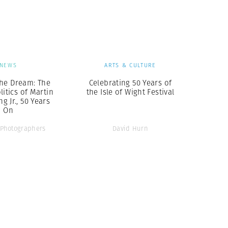
Generation Z
New Series
NEWS
ARTS & CULTURE
he Dream: The
Celebrating 50 Years of
litics of Martin
the Isle of Wight Festival
g Jr., 50 Years
On
Photographers
David Hurn