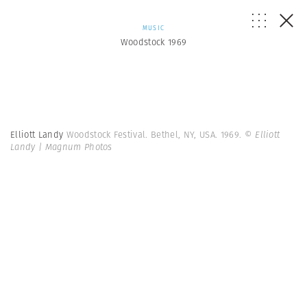
MUSIC
Woodstock 1969
Elliott Landy
Woodstock Festival. Bethel, NY, USA. 1969.
© Elliott
Landy | Magnum Photos