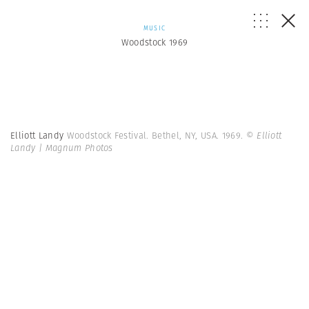
MUSIC
Woodstock 1969
Elliott Landy
Woodstock Festival. Bethel, NY, USA. 1969.
© Elliott
Landy | Magnum Photos